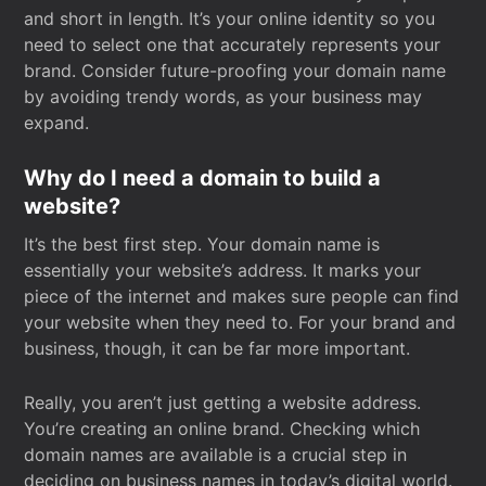
and short in length. It’s your online identity so you
need to select one that accurately represents your
brand. Consider future-proofing your domain name
by avoiding trendy words, as your business may
expand.
Why do I need a domain to build a
website?
It’s the best first step. Your domain name is
essentially your website’s address. It marks your
piece of the internet and makes sure people can find
your website when they need to. For your brand and
business, though, it can be far more important.
Really, you aren’t just getting a website address.
You’re creating an online brand. Checking which
domain names are available is a crucial step in
deciding on business names in today’s digital world.