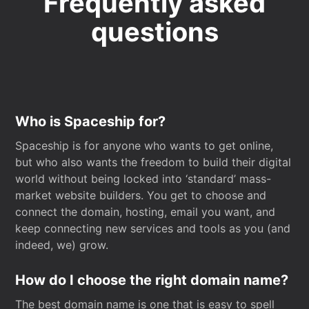
Frequently asked
questions
Who is Spaceship for?
Spaceship is for anyone who wants to get online,
but who also wants the freedom to build their digital
world without being locked into ‘standard’ mass-
market website builders. You get to choose and
connect the domain, hosting, email you want, and
keep connecting new services and tools as you (and
indeed, we) grow.
How do I choose the right domain name?
The best domain name is one that is easy to spell