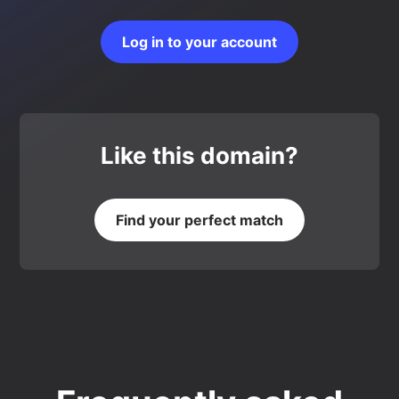
Log in to your account
Like this domain?
Find your perfect match