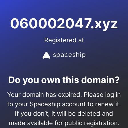
060002047.xyz
Registered at
Do you own this domain?
Your domain has expired. Please log in
to your Spaceship account to renew it.
If you don’t, it will be deleted and
made available for public registration.