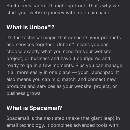
So it needs careful thought up front. That’s why we
start your website journey with a domain name.
What is Unbox™?
It’s the technical magic that connects your products
and services together. Unbox™ means you can
choose exactly what you need for your website,
project, or business and have it configured and
ready to go in a few moments. Plus you can manage
it all more easily in one place — your Launchpad. It
also means you can mix, match, and connect new
products and services as your website, project, or
business grows.
What is Spacemail?
Spacemail is the next step (make that giant leap) in
email technology. It combines advanced tools with